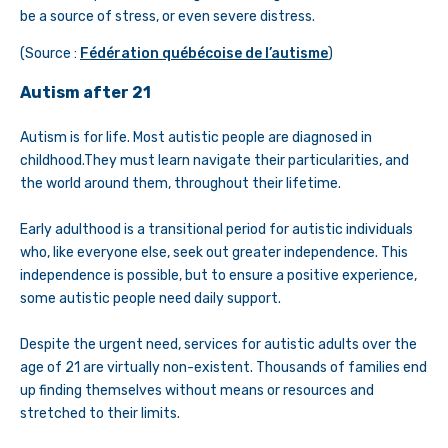
be a source of stress, or even severe distress.
(Source :
Fédération québécoise de l’autisme
)
Autism after 21
Autism is for life. Most autistic people are diagnosed in
childhood.They must learn navigate their particularities, and
the world around them, throughout their lifetime.
Early adulthood is a transitional period for autistic individuals
who, like everyone else, seek out greater independence. This
independence is possible, but to ensure a positive experience,
some autistic people need daily support.
Despite the urgent need, services for autistic adults over the
age of 21 are virtually non-existent. Thousands of families end
up finding themselves without means or resources and
stretched to their limits.