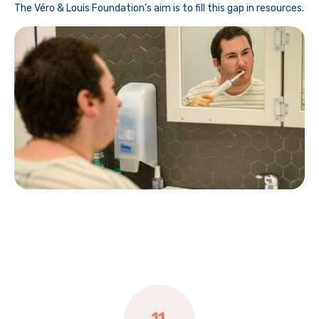
The Véro & Louis Foundation’s aim is to fill this gap in resources.