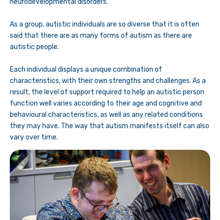
neurodevelopmental disorders.
As a group, autistic individuals are so diverse that it is often
said that there are as many forms of autism as there are
autistic people.
Each individual displays a unique combination of
characteristics, with their own strengths and challenges. As a
result, the level of support required to help an autistic person
function well varies according to their age and cognitive and
behavioural characteristics, as well as any related conditions
they may have. The way that autism manifests itself can also
vary over time.