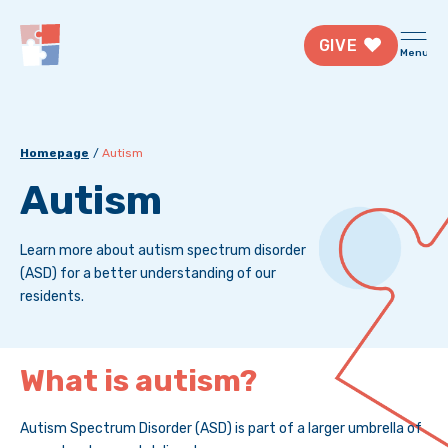
GIVE
Menu
Homepage
Autism
Autism
Learn more about autism spectrum disorder
(ASD) for a better understanding of our
residents.
What is autism?
Autism Spectrum Disorder (ASD) is part of a larger umbrella of