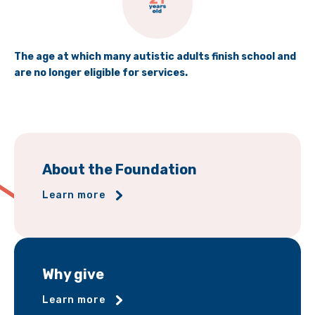
The age at which many autistic adults finish school and
are no longer eligible for services.
About the Foundation
Learn more
Why give
Learn more