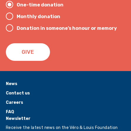
One-time donation
Monthly donation
Donation in someone’s honour or memory
GIVE
News
Contact us
Careers
FAQ
Newsletter
Receive the latest news on the Véro & Louis Foundation