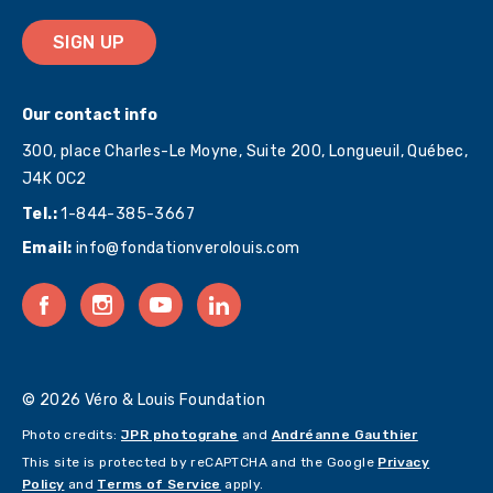
SIGN UP
Our contact info
300, place Charles-Le Moyne, Suite 200, Longueuil, Québec,
J4K 0C2
Tel.:
1-844-385-3667
Email:
info@fondationverolouis.com
© 2026 Véro & Louis Foundation
Photo credits:
JPR photograhe
and
Andréanne Gauthier
This site is protected by reCAPTCHA and the Google
Privacy
Policy
and
Terms of Service
apply.