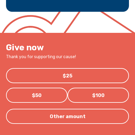
Give now
Thank you for supporting our cause!
$25
$50
$100
Other amount