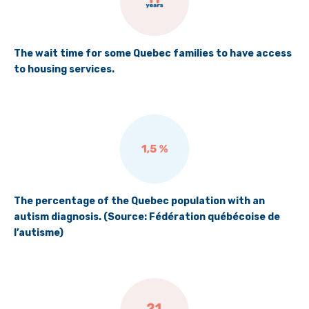
The wait time for some Quebec families to have access
to housing services.
The percentage of the Quebec population with an
autism diagnosis. (Source: Fédération québécoise de
l’autisme)