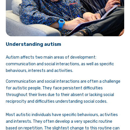
Understanding autism
Autism affects two main areas of development:
communication and social interactions, as well as specific
behaviours, interests and activities.
Communication and social interactions are often a challenge
for autistic people. They face persistent difficulties
throughout their lives due to their absent or lacking social
reciprocity and difficulties understanding social codes.
Most autistic individuals have specific behaviours, activities
and interests. They often develop a very specific routine
based on repetition. The slightest change to this routine can