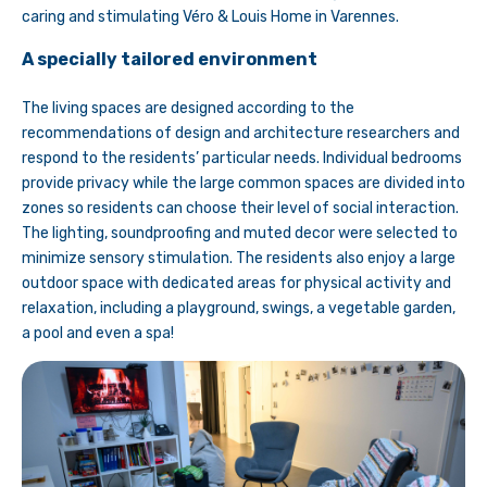
caring and stimulating Véro & Louis Home in Varennes.
A specially tailored environment
The living spaces are designed according to the
recommendations of design and architecture researchers and
respond to the residents’ particular needs. Individual bedrooms
provide privacy while the large common spaces are divided into
zones so residents can choose their level of social interaction.
The lighting, soundproofing and muted decor were selected to
minimize sensory stimulation. The residents also enjoy a large
outdoor space with dedicated areas for physical activity and
relaxation, including a playground, swings, a vegetable garden,
a pool and even a spa!