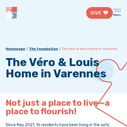
GIVE
Menu
Homepage
The foundation
The véro & louis home in varennes
The Véro & Louis
Home in Varennes
Not just a place to live—a
place to flourish!
Since May 2021, 16 residents have been living in the safe,