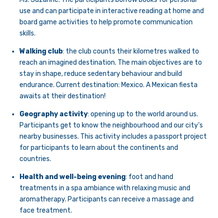
use and can participate in interactive reading at home and
board game activities to help promote communication
skills.
Walking club
: the club counts their kilometres walked to
reach an imagined destination. The main objectives are to
stay in shape, reduce sedentary behaviour and build
endurance. Current destination: Mexico. A Mexican fiesta
awaits at their destination!
Geography activity
: opening up to the world around us.
Participants get to know the neighbourhood and our city’s
nearby businesses. This activity includes a passport project
for participants to learn about the continents and
countries.
Health and well-being evening
: foot and hand
treatments in a spa ambiance with relaxing music and
aromatherapy. Participants can receive a massage and
face treatment.