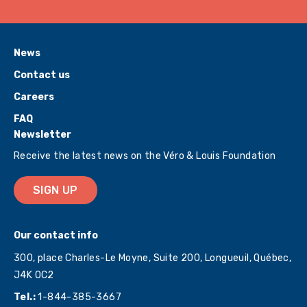
News
Contact us
Careers
FAQ
Newsletter
Receive the latest news on the Véro & Louis Foundation
SIGN UP
Our contact info
300, place Charles-Le Moyne, Suite 200, Longueuil, Québec,
J4K 0C2
Tel.:
1-844-385-3667