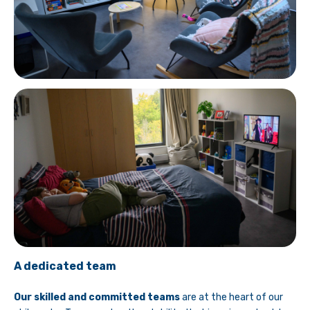
A dedicated team
Our skilled and committed teams
are at the heart of our