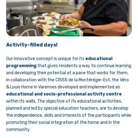
Activity-filled days!
Our innovative concept is unique for its
educational
programming
that gives residents a way to continue learning
and developing their potential at a pace that works for them.
In collaboration with the CISSS de la Montérégie-Est, the Véro
& Louis Home in Varennes developed and implemented an
educational and socio-professional activity centre
within its walls. The objective of its educational activities,
planned and led by special education teachers, are to develop
the independence, skills and interests of the participants while
promoting their social integration at the home and in the
community.