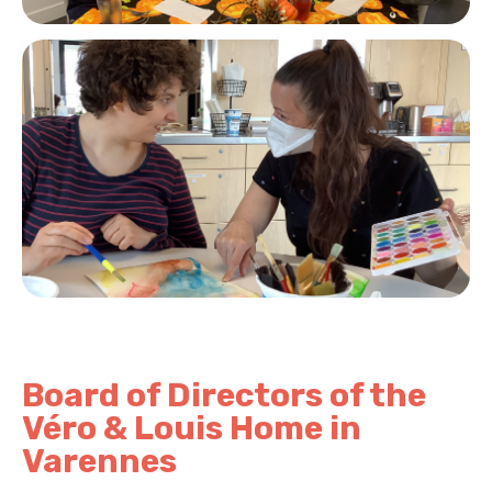
Board of Directors of the
Véro & Louis Home in
Varennes