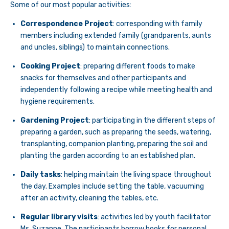
Some of our most popular activities:
Correspondence Project
: corresponding with family
members including extended family (grandparents, aunts
and uncles, siblings) to maintain connections.
Cooking Project
: preparing different foods to make
snacks for themselves and other participants and
independently following a recipe while meeting health and
hygiene requirements.
Gardening Project
: participating in the different steps of
preparing a garden, such as preparing the seeds, watering,
transplanting, companion planting, preparing the soil and
planting the garden according to an established plan.
Daily tasks
: helping maintain the living space throughout
the day. Examples include setting the table, vacuuming
after an activity, cleaning the tables, etc.
Regular library visits
: activities led by youth facilitator
Ms. Suzanne. The participants borrow books for personal