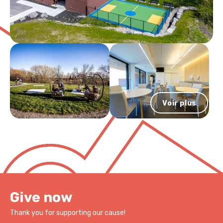
Léo and Clovis, who inspire her wholehearted dedication to the
completed under the supervision of Dr. Laurent Mottron at
Véro & Louis Foundation’s mission.
Très engagée dans sa communauté, elle siège sur plusieurs
Hôpital Rivière-des-Prairies. He has been working in the
conseils d’administration. Au cours de sa carrière, elle a reçu
deinstitutionalization of autistic adults with intellectual
plusieurs honneurs, dont la distinction Avocat émérite que lui a
disabilities (ID) and severe behaviour disorders since 2016. He
décerné le Barreau du Québec et le Prix Femmes d’affaires du
also provides care to autistic people with and without
Québec, catégorie Cadre et dirigeante.
intellectual disabilities in an outpatient clinic. As his work
advocates for improving the services provided to autistic
adults, he is proud to contribute to the Véro & Louis
Foundation’s visionary project.
Voir plus
Give now
Thank you for supporting our cause!