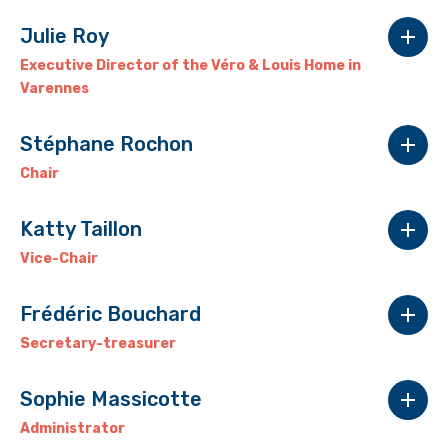
Julie Roy
Executive Director of the Véro & Louis Home in
Varennes
Stéphane Rochon
Chair
Katty Taillon
Vice-Chair
Frédéric Bouchard
Secretary-treasurer
Sophie Massicotte
.
Administrator