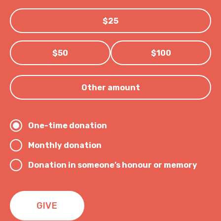
$25
$50
$100
Other amount
One-time donation
Monthly donation
Donation in someone’s honour or memory
GIVE