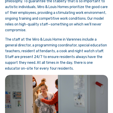
philosophy. To guarantee the stability that is so important to
autistic individuals, Véro & Louis Homes prioritize the good care
of their employees, providing a stimulating work environment,
ongoing training and competitive work conditions. Our model
relies on high-quality staff—something on which we’ll never
compromise.
The staff at the Véro & Louis Home in Varennes include a
general director, a programming coordinator, special education
teachers, resident attendants, a cook and night watch staff.
Staff are present 24/7 to ensure residents always have the
support they need. At all times in the day, there is one
educator on-site for every four residents.