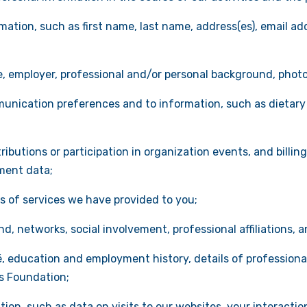
ation, such as first name, last name, address(es), email add
le, employer, professional and/or personal background, phot
unication preferences and to information, such as dietar
ributions or participation in organization events, and billing
ment data;
ls of services we have provided to you;
, networks, social involvement, professional affiliations, an
 education and employment history, details of professional 
is Foundation;
on, such as data on visits to our websites, your interactio