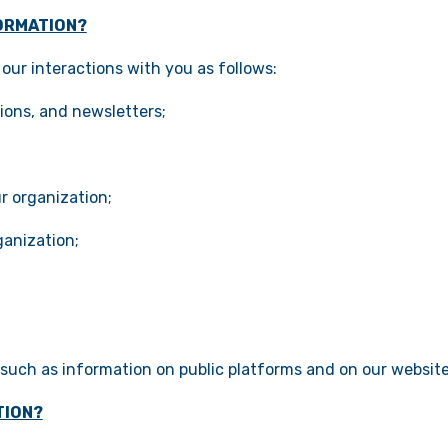
ORMATION?
our interactions with you as follows:
ions, and newsletters;
r organization;
ganization;
, such as information on public platforms and on our website
TION?