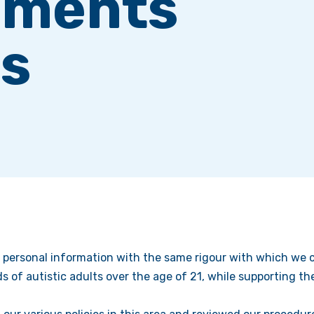
ements
s
 personal information with the same rigour with which we ca
s of autistic adults over the age of 21, while supporting 