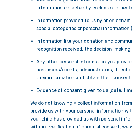
information collected by cookies or other t
Information provided to us by or on behalf 
special categories or personal information (su
Information like your donation and communi
recognition received, the decision-making p
Any other personal information you provide
customers/clients, administrators, director
their information and obtain their consent 
Evidence of consent given to us (date, tim
We do not knowingly collect information from c
provide us with your personal information wit
your child has provided us with personal info
without verification of parental consent, we w