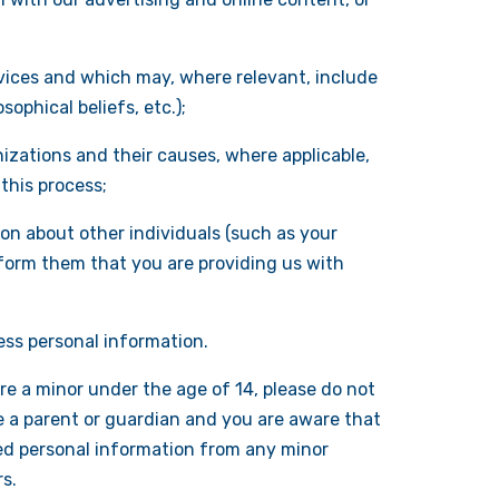
ervices and which may, where relevant, include
sophical beliefs, etc.);
izations and their causes, where applicable,
this process;
on about other individuals (such as your
inform them that you are providing us with
ess personal information.
re a minor under the age of 14, please do not
e a parent or guardian and you are aware that
ted personal information from any minor
s.