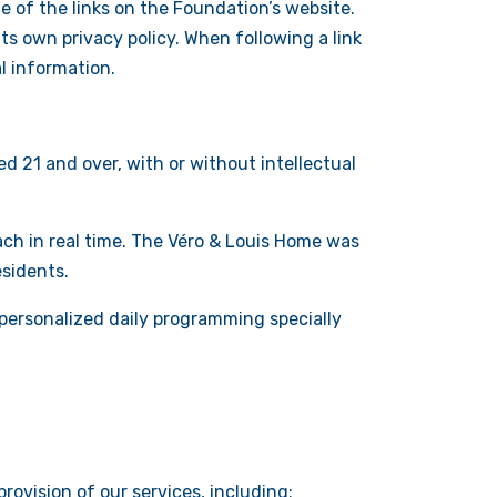
e of the links on the Foundation’s website.
ts own privacy policy. When following a link
l information.
d 21 and over, with or without intellectual
oach in real time. The Véro & Louis Home was
esidents.
personalized daily programming specially
rovision of our services, including: