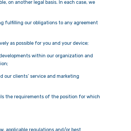
e, on another legal basis. In each case, we
g fulfilling our obligations to any agreement
vely as possible for you and your device;
 developments within our organization and
ion;
d our clients’ service and marketing
ils the requirements of the position for which
w, applicable regulations and/or best