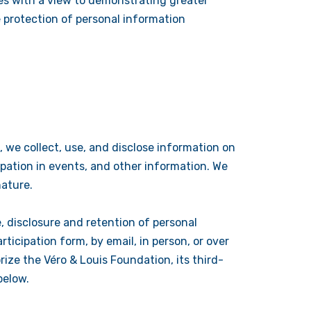
es with a view to demonstrating greater
 protection of personal information
, we collect, use, and disclose information on
icipation in events, and other information. We
nature.
, disclosure and retention of personal
ticipation form, by email, in person, or over
rize the Véro & Louis Foundation, its third-
below.