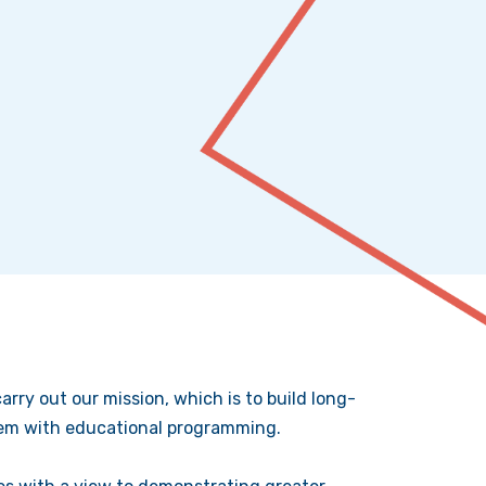
rry out our mission, which is to build long-
them with educational programming.