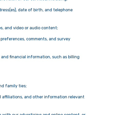
ress(es), date of birth, and telephone
os, and video or audio content;
y preferences, comments, and survey
 and financial information, such as billing
d family ties;
affiliations, and other information relevant
n with our advertising and online content, or