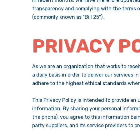
In recent months, we have therefore updated 
transparency and complying with the terms of
(commonly known as "Bill 25").
PRIVACY P
As we are an organization that works to receiv
a daily basis in order to deliver our services 
adhere to the highest ethical standards when 
This Privacy Policy is intended to provide an 
information. By sharing your personal informat
the phone), you agree to this information bein
party suppliers, and its service providers to 