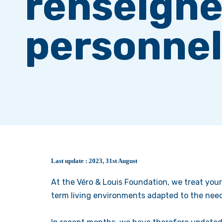
renseign
personnel
Last update : 2023, 31st August
At the Véro & Louis Foundation, we treat your
term living environments adapted to the need