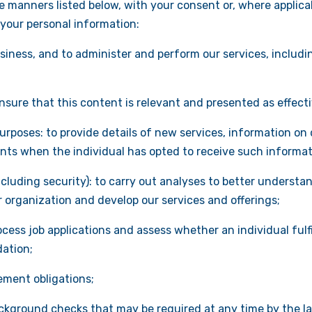
 manners listed below, with your consent or, where applicabl
 your personal information:
iness, and to administer and perform our services, includin
ensure that this content is relevant and presented as effecti
rposes: to provide details of new services, information on
ents when the individual has opted to receive such informat
luding security): to carry out analyses to better understan
organization and develop our services and offerings;
ocess job applications and assess whether an individual fulf
dation;
gement obligations;
ckground checks that may be required at any time by the la