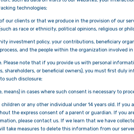
racking technologies;
of our clients or that we produce in the provision of our s
ch as race or ethnicity, political opinions, religious or philo
ty investment policy, your contributions, beneficiary organ
rocess, and the people within the organization involved in 
. Please note that if you provide us with personal informati
s, shareholders, or beneficial owners), you must first duly 
to such disclosure;
e, means) in cases where such consent is necessary to proc
hildren or any other individual under 14 years old. If you a
hout the express consent of a parent or guardian. If you ar
rmation, please contact us. If we learn that we have collec
ill take measures to delete this information from our server