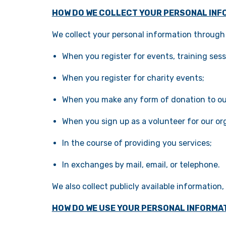
HOW DO WE COLLECT YOUR PERSONAL INF
We collect your personal information through 
When you register for events, training sess
When you register for charity events;
When you make any form of donation to ou
When you sign up as a volunteer for our or
In the course of providing you services;
In exchanges by mail, email, or telephone.
We also collect publicly available information
HOW DO WE USE YOUR PERSONAL INFORMA