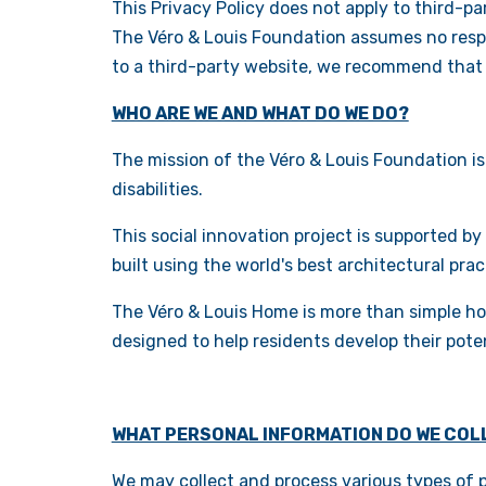
This Privacy Policy does not apply to third-p
The Véro & Louis Foundation assumes no respon
to a third-party website, we recommend that y
WHO ARE WE AND WHAT DO WE DO?
The mission of the Véro & Louis Foundation is
disabilities.
This social innovation project is supported by
built using the world's best architectural pra
The Véro & Louis Home is more than simple ho
designed to help residents develop their pote
WHAT PERSONAL INFORMATION DO WE COL
We may collect and process various types of pe