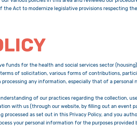
our various policies in this area and reviewed our procedur
 the Act to modernize legislative provisions respecting the
OLICY
e funds for the health and social services sector (housing)
in terms of solicitation, various forms of contributions, part
processing any information, especially that of a personal 
understanding of our practices regarding the collection, use
ion with us (through our website, by filling out an event par
g processed as set out in this Privacy Policy, and you autho
process your personal information for the purposes provided 