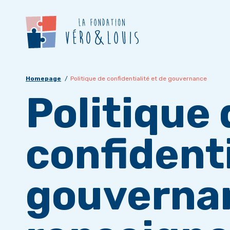
Homepage
Politique de confidentialité et de gouvernance
Politique 
confidenti
gouverna