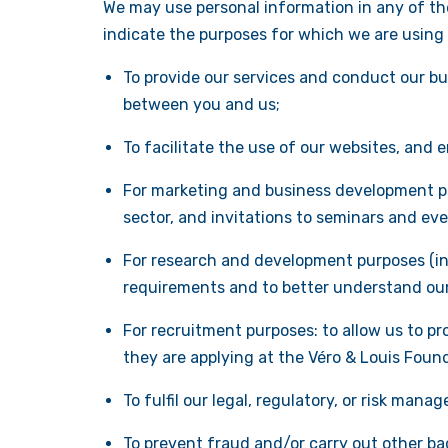
We may use personal information in any of the
indicate the purposes for which we are using
To provide our services and conduct our bus
between you and us;
To facilitate the use of our websites, and 
For marketing and business development pu
sector, and invitations to seminars and ev
For research and development purposes (inc
requirements and to better understand our 
For recruitment purposes: to allow us to pr
they are applying at the Véro & Louis Foun
To fulfil our legal, regulatory, or risk mana
To prevent fraud and/or carry out other ba