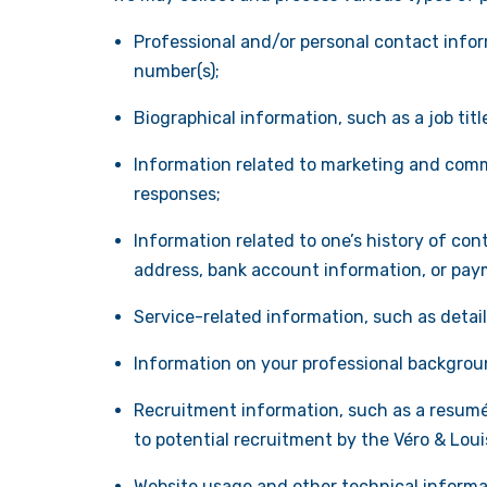
Professional and/or personal contact inform
number(s);
Biographical information, such as a job tit
Information related to marketing and comm
responses;
Information related to one’s history of cont
address, bank account information, or pay
Service-related information, such as detai
Information on your professional background
Recruitment information, such as a resumé,
to potential recruitment by the Véro & Lou
Website usage and other technical informati