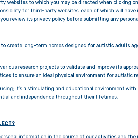
arty websites to which you may be directed when clicking on
sibility for third-party websites, each of which will have i
ou review its privacy policy before submitting any persona
 to create long-term homes designed for autistic adults age
 various research projects to validate and improve its appr
ctices to ensure an ideal physical environment for autistic r
using; it’s a stimulating and educational environment with 
ntial and independence throughout their lifetimes.
LECT?
rsonal information in the course of our activities and the p