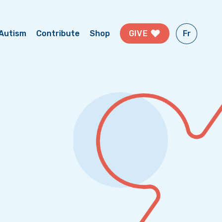
Fr
GIVE
Autism
Contribute
Shop