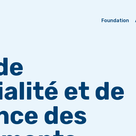
Foundation
de
alité et de
nce des