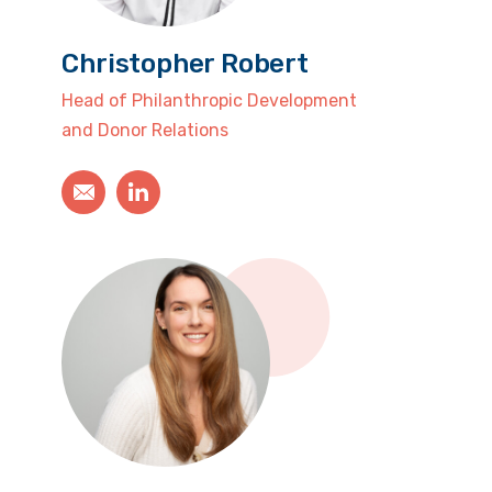
Christopher Robert
Head of Philanthropic Development
and Donor Relations