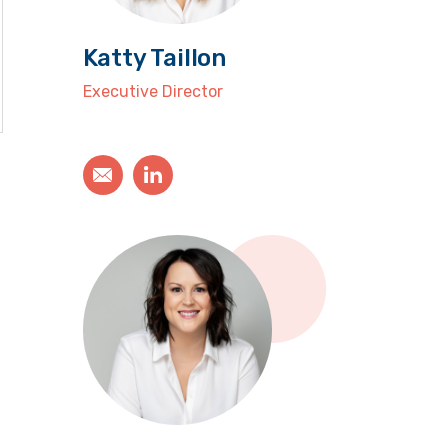
Katty Taillon
Executive Director