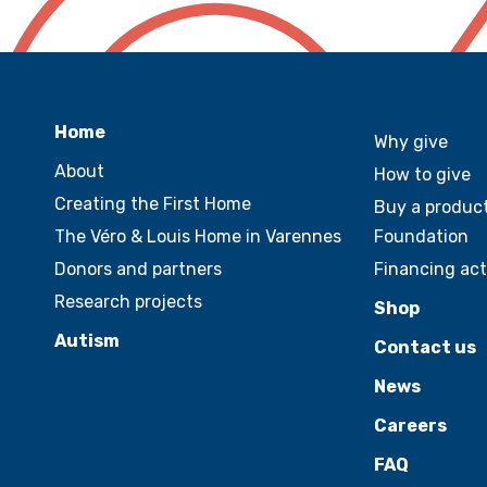
Home
Why give
About
How to give
Creating the First Home
Buy a product
The Véro & Louis Home in Varennes
Foundation
Donors and partners
Financing act
Research projects
Shop
Autism
Contact us
News
Careers
FAQ