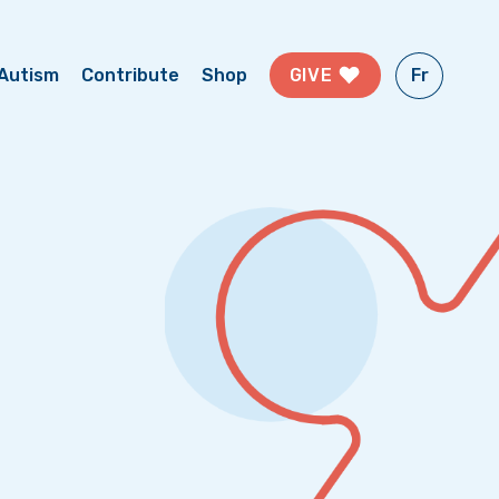
Fr
GIVE
Autism
Contribute
Shop