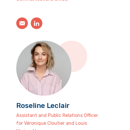
Roseline Leclair
Assistant and Public Relations Officer
for Véronique Cloutier and Louis