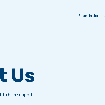
Foundation
t Us
 to help support
.