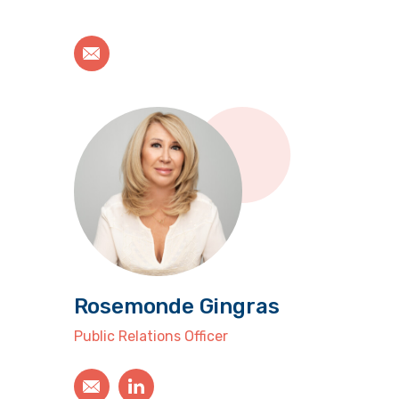
Rosemonde Gingras
Public Relations Officer