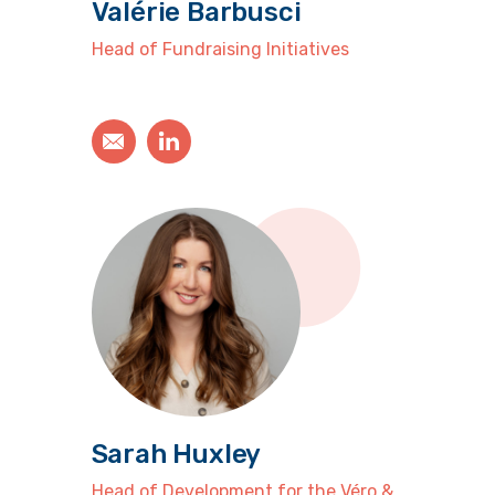
Valérie Barbusci
Head of Fundraising Initiatives
Sarah Huxley
Head of Development for the Véro &