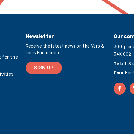
Newsletter
Our con
Receive the latest news on the Véro &
300, plac
Louis Foundation
J4K 0C2
 for the
Tel.:
1-84
SIGN UP
Email:
in
ivities