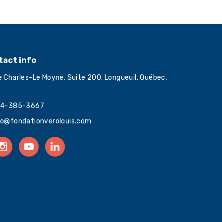
tact info
e Charles-Le Moyne, Suite 200, Longueuil, Québec,
4-385-3667
fo@fondationverolouis.com