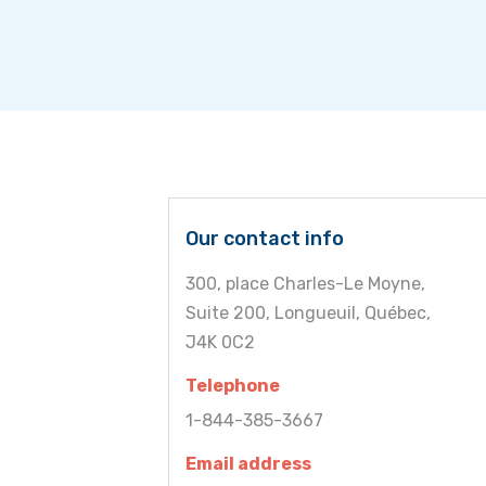
Our contact info
300, place Charles-Le Moyne,
Suite 200, Longueuil, Québec,
J4K 0C2
Telephone
1-844-385-3667
Email address