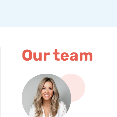
Our team