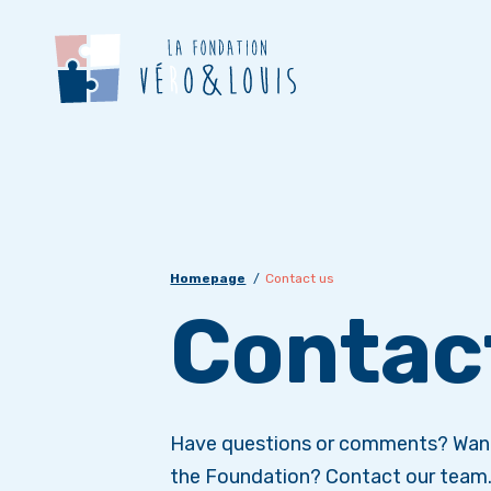
Homepage
Contact us
Contac
Have questions or comments? Want
the Foundation? Contact our team