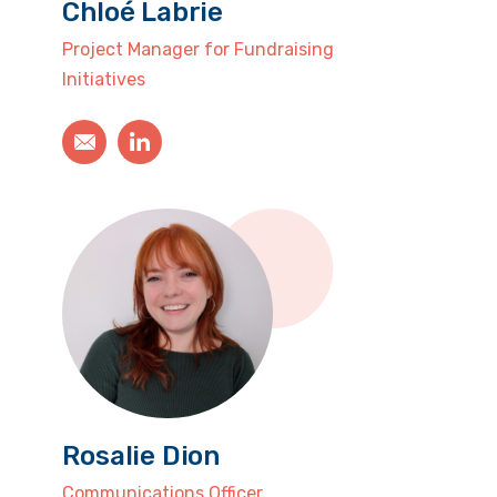
Chloé Labrie
Project Manager for Fundraising
Initiatives
Rosalie Dion
Communications Officer