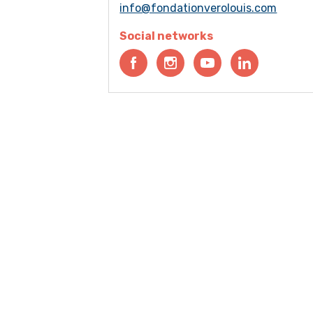
info@fondationverolouis.com
Social networks