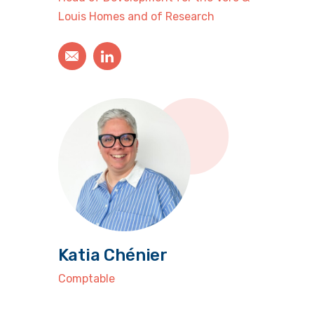
Louis Homes and of Research
Katia Chénier
Comptable