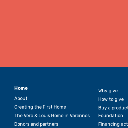
Home
Why give
About
How to give
Creating the First Home
Buy a product
The Véro & Louis Home in Varennes
Foundation
Donors and partners
Financing act