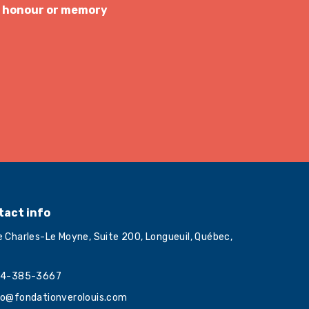
s honour or memory
tact info
e Charles-Le Moyne, Suite 200, Longueuil, Québec,
4-385-3667
fo@fondationverolouis.com