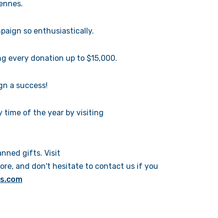
rennes.
aign so enthusiastically.
g every donation up to $15,000.
gn a success!
time of the year by visiting
ned gifts. Visit
ore, and don't hesitate to contact us if you
is.com