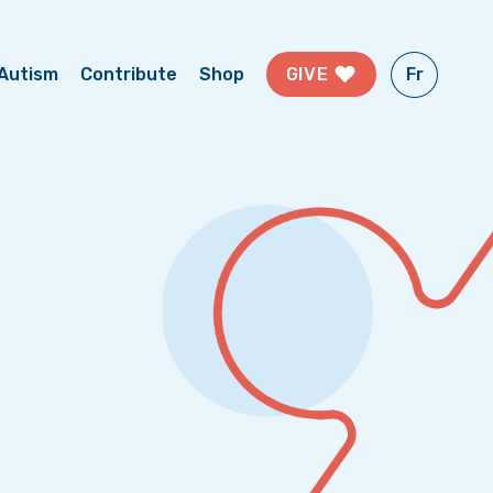
Fr
GIVE
Autism
Contribute
Shop