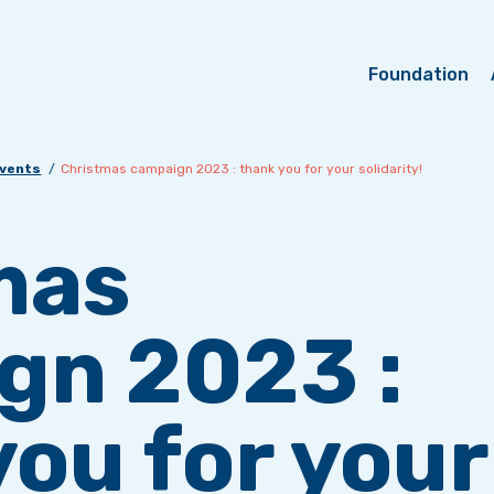
Foundation
events
Christmas campaign 2023 : thank you for your solidarity!
mas
gn 2023 :
ou for your