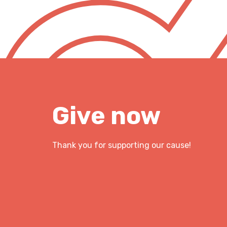
Give now
Thank you for supporting our cause!