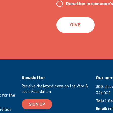
Donation in someone’
GIVE
Newsletter
Our con
Receive the latest news on the Véro &
300, plac
Louis Foundation
J4K 0C2
 for the
Tel.:
1-84
SIGN UP
Email:
in
ivities