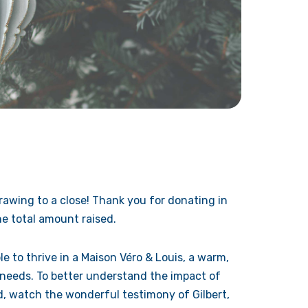
awing to a close! Thank you for donating in
e total amount raised.
le to thrive in a Maison Véro & Louis, a warm,
 needs. To better understand the impact of
ld, watch the wonderful testimony of Gilbert,