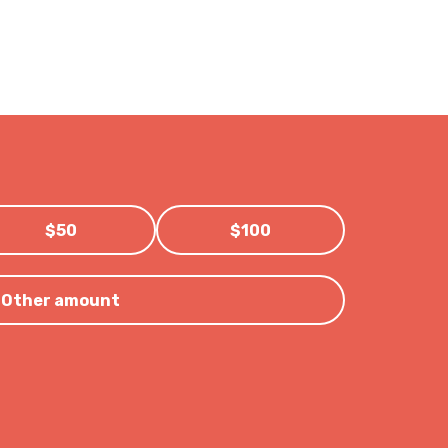
$50
$100
Other amount