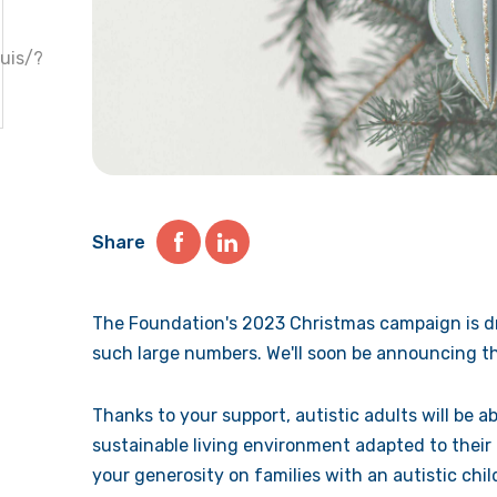
uis/?
Share
The Foundation's 2023 Christmas campaign is dr
such large numbers. We'll soon be announcing th
Thanks to your support, autistic adults will be ab
sustainable living environment adapted to their
your generosity on families with an autistic chi