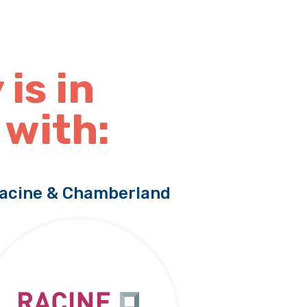
 is in
 with:
acine & Chamberland