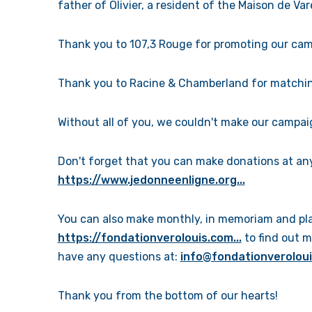
father of Olivier, a resident of the Maison de Va
Thank you to 107,3 Rouge for promoting our camp
Thank you to Racine & Chamberland for matchin
Without all of you, we couldn't make our campai
Don't forget that you can make donations at any 
https://www.jedonneenligne.org...
You can also make monthly, in memoriam and plan
https://fondationverolouis.com...
to find out m
have any questions at:
info@fondationverolou
Thank you from the bottom of our hearts!