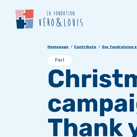
Homepage
Contribute
Our fundraising 
Past
Christ
campai
Thank y