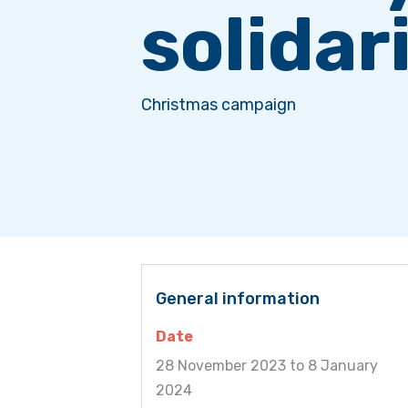
solidar
Christmas campaign
General information
Date
28 November 2023 to 8 January
2024