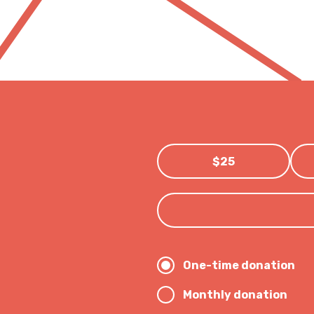
$25
One-time donation
Monthly donation