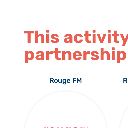
This activity
partnership
Rouge FM
R