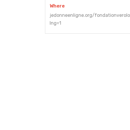
Where
jedonneenligne.org/fondationverolo
lng=1