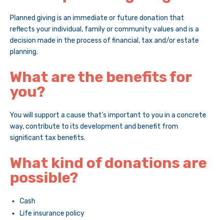
Planned giving is an immediate or future donation that
reflects your individual, family or community values and is a
decision made in the process of financial, tax and/or estate
planning.
What are the benefits for
you?
You will support a cause that’s important to you in a concrete
way, contribute to its development and benefit from
significant tax benefits.
What kind of donations are
possible?
Cash
Life insurance policy