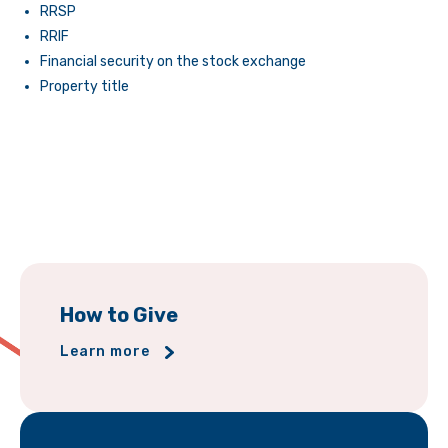
RRSP
RRIF
Financial security on the stock exchange
Property title
How to Give
Learn more