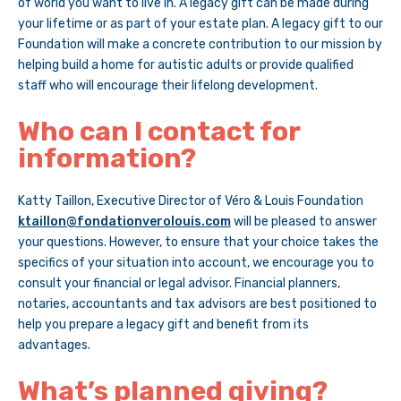
of world you want to live in. A legacy gift can be made during
your lifetime or as part of your estate plan. A legacy gift to our
Foundation will make a concrete contribution to our mission by
helping build a home for autistic adults or provide qualified
staff who will encourage their lifelong development.
Who can I contact for
information?
Katty Taillon, Executive Director of Véro & Louis Foundation
ktaillon@fondationverolouis.com
will be pleased to answer
your questions. However, to ensure that your choice takes the
specifics of your situation into account, we encourage you to
consult your financial or legal advisor. Financial planners,
notaries, accountants and tax advisors are best positioned to
help you prepare a legacy gift and benefit from its
advantages.
What’s planned giving?