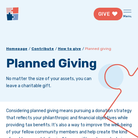
GIVE
Menu
Homepage
Contribute
How to give
Planned giving
Planned Giving
No matter the size of your assets, you can
leave a charitable gift.
Considering planned giving means pursuing a donation strategy
that reflects your philanthropic and financial objectives while
providing tax benefits. It's also a way to improve the well-being
of your fellow community members and help create the kind