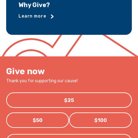
Why Give?
Learn more
Give now
Thank you for supporting our cause!
$25
$50
$100