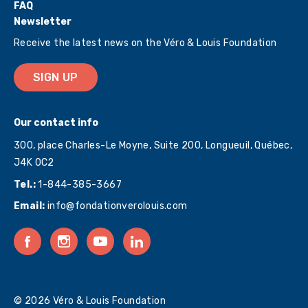
FAQ
Newsletter
Receive the latest news on the Véro & Louis Foundation
SIGN UP
Our contact info
300, place Charles-Le Moyne, Suite 200, Longueuil, Québec,
J4K 0C2
Tel.:
1-844-385-3667
Email:
info@fondationverolouis.com
© 2026 Véro & Louis Foundation