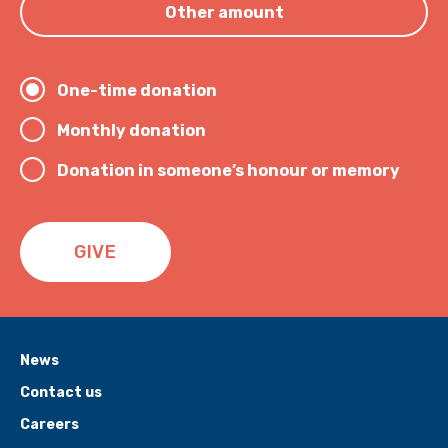
Other amount
One-time donation
Monthly donation
Donation in someone’s honour or memory
GIVE
News
Contact us
Careers