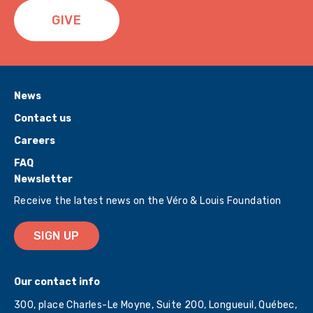
GIVE
News
Contact us
Careers
FAQ
Newsletter
Receive the latest news on the Véro & Louis Foundation
SIGN UP
Our contact info
300, place Charles-Le Moyne, Suite 200, Longueuil, Québec,