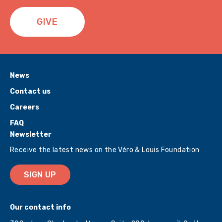
GIVE
News
Contact us
Careers
FAQ
Newsletter
Receive the latest news on the Véro & Louis Foundation
SIGN UP
Our contact info