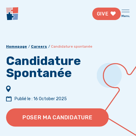
GIVE
Menu
Homepage
Careers
Candidature spontanée
Candidature
Spontanée
Publié le : 16 October 2025
POSER MA CANDIDATURE