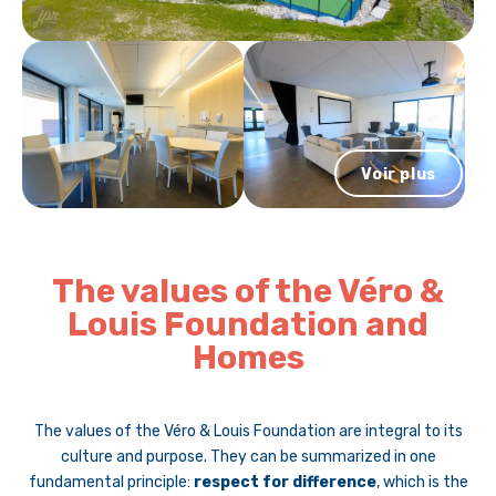
Voir plus
The values of the Véro &
Louis Foundation and
Homes
The values of the Véro & Louis Foundation are integral to its
culture and purpose. They can be summarized in one
fundamental principle:
respect for difference
, which is the