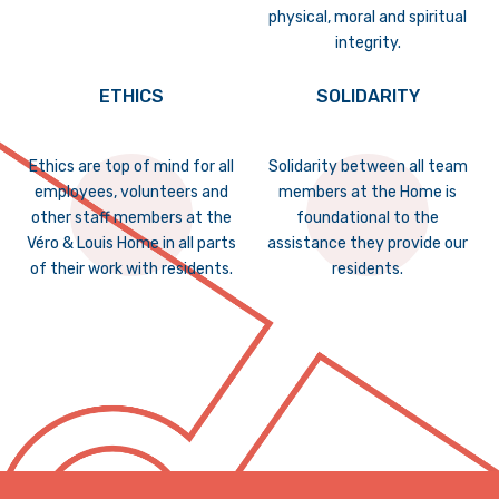
physical, moral and spiritual
integrity.
ETHICS
SOLIDARITY
Ethics are top of mind for all
Solidarity between all team
employees, volunteers and
members at the Home is
other staff members at the
foundational to the
Véro & Louis Home in all parts
assistance they provide our
of their work with residents.
residents.