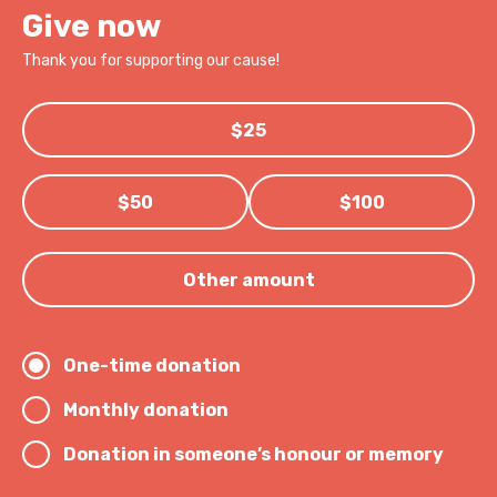
Give now
Thank you for supporting our cause!
$25
$50
$100
Other amount
One-time donation
Monthly donation
Donation in someone’s honour or memory