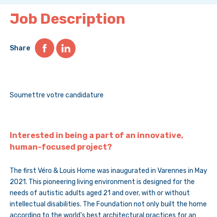
Job Description
Share
Soumettre votre candidature
Interested in being a part of an innovative,
human-focused project?
The first Véro & Louis Home was inaugurated in Varennes in May
2021. This pioneering living environment is designed for the
needs of autistic adults aged 21 and over, with or without
intellectual disabilities. The Foundation not only built the home
according to the world's best architectural practices for an