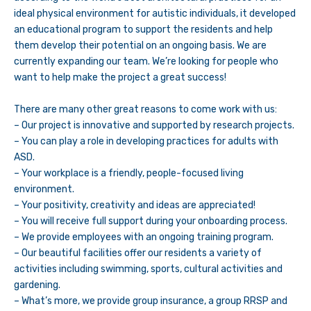
ideal physical environment for autistic individuals, it developed
an educational program to support the residents and help
them develop their potential on an ongoing basis. We are
currently expanding our team. We’re looking for people who
want to help make the project a great success!
There are many other great reasons to come work with us:
– Our project is innovative and supported by research projects.
– You can play a role in developing practices for adults with
ASD.
– Your workplace is a friendly, people-focused living
environment.
– Your positivity, creativity and ideas are appreciated!
– You will receive full support during your onboarding process.
– We provide employees with an ongoing training program.
– Our beautiful facilities offer our residents a variety of
activities including swimming, sports, cultural activities and
gardening.
– What’s more, we provide group insurance, a group RRSP and