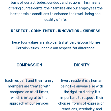
basis of our attitudes, conduct and actions. This means
offering our residents, their families and our employees the
best possible conditions to enhance their well-being and
quality of life.
RESPECT - COMMITMENT - INNOVATION - KINDNESS
These four values are also central at Véro & Louis Homes.
Certain values underlie our respect for difference:
COMPASSION
DIGNITY
Each resident and their family
Every resident is a human
members are treated with
being like anyone else with
compassion at all times,
the right to dignity. It’s
which is integral to the
important to respect their
approach of our services.
choices, forms of expression,
reactions, interiority, and