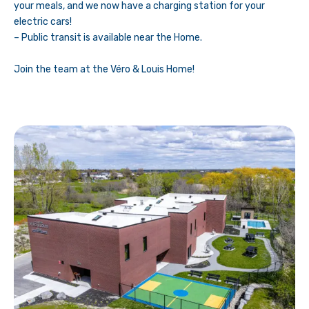
your meals, and we now have a charging station for your
electric cars!
– Public transit is available near the Home.
Join the team at the Véro & Louis Home!