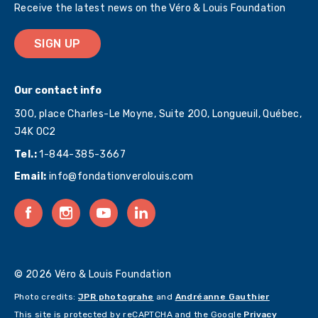
Receive the latest news on the Véro & Louis Foundation
SIGN UP
Our contact info
300, place Charles-Le Moyne, Suite 200, Longueuil, Québec,
J4K 0C2
Tel.:
1-844-385-3667
Email:
info@fondationverolouis.com
© 2026 Véro & Louis Foundation
Photo credits:
JPR photograhe
and
Andréanne Gauthier
This site is protected by reCAPTCHA and the Google
Privacy