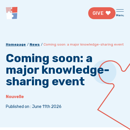
GIVE
Menu
Homepage
News
Coming soon: a major knowledge-sharing event
Coming soon: a
major knowledge-
sharing event
Nouvelle
Published on : June 11th 2026