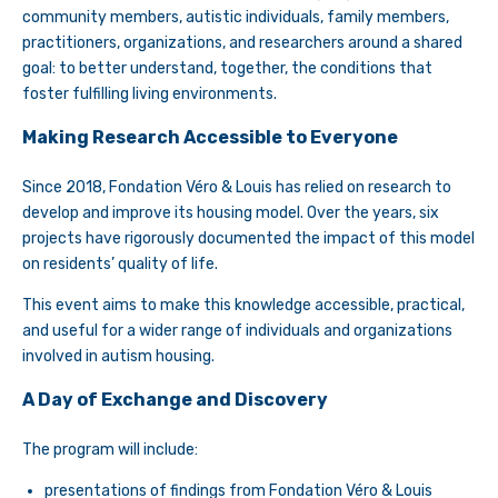
community members, autistic individuals, family members,
practitioners, organizations, and researchers around a shared
goal: to better understand, together, the conditions that
foster fulfilling living environments.
Making Research Accessible to Everyone
Since 2018, Fondation Véro & Louis has relied on research to
develop and improve its housing model. Over the years, six
projects have rigorously documented the impact of this model
on residents’ quality of life.
This event aims to make this knowledge accessible, practical,
and useful for a wider range of individuals and organizations
involved in autism housing.
A Day of Exchange and Discovery
The program will include:
presentations of findings from Fondation Véro & Louis