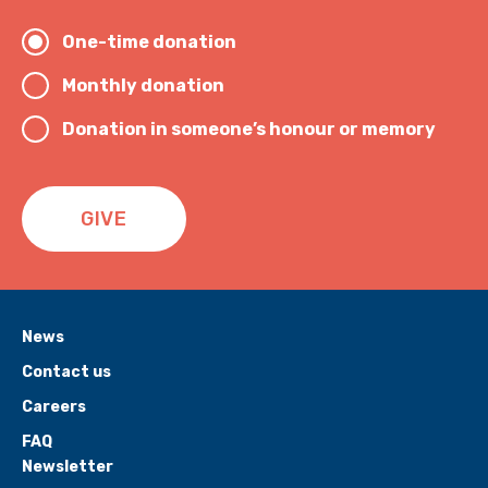
One-time donation
Monthly donation
Donation in someone’s honour or memory
GIVE
News
Contact us
Careers
FAQ
Newsletter