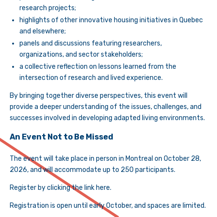
research projects;
highlights of other innovative housing initiatives in Quebec
and elsewhere;
panels and discussions featuring researchers,
organizations, and sector stakeholders;
a collective reflection on lessons learned from the
intersection of research and lived experience.
By bringing together diverse perspectives, this event will
provide a deeper understanding of the issues, challenges, and
successes involved in developing adapted living environments.
An Event Not to Be Missed
The event will take place in person in Montreal on October 28,
2026, and will accommodate up to 250 participants.
Register by clicking the link here.
Registration is open until early October, and spaces are limited.