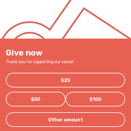
Give now
Thank you for supporting our cause!
$25
$50
$100
Other amount