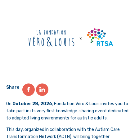
Share
On
October 28, 2026
, Fondation Véro & Louis invites you to
take part in its very first knowledge-sharing event dedicated
to adapted living environments for autistic adults.
This day, organized in collaboration with the Autism Care
Transformation Network (ACTN), will bring together