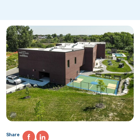
Share