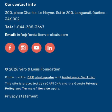
Our contact info
300, place Charles-Le Moyne, Suite 200, Longueuil, Québec,
J4K 0C2
Tel.:
1-844-385-3667
Email:
info@fondationverolouis.com
© 2026 Véro & Louis Foundation
Photo credits:
JPR photograhe
and
Andréanne Gauthier
This site is protected by reCAPTCHA and the Google
Privacy
Policy
and
Terms of Service
apply.
Privacy statement