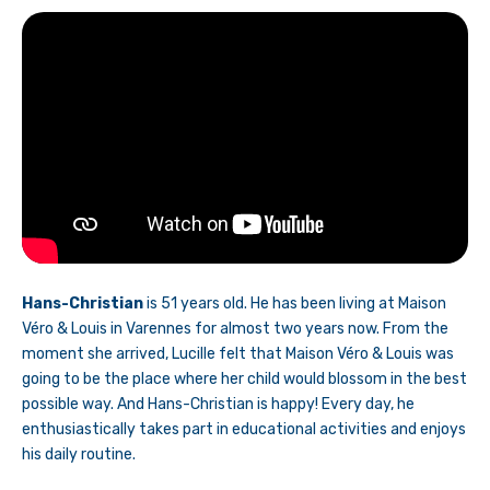
Hans-Christian
is 51 years old. He has been living at Maison
Véro & Louis in Varennes for almost two years now. From the
moment she arrived, Lucille felt that Maison Véro & Louis was
going to be the place where her child would blossom in the best
possible way. And Hans-Christian is happy! Every day, he
enthusiastically takes part in educational activities and enjoys
his daily routine.