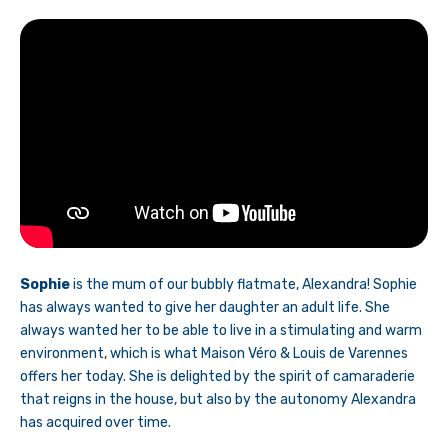
Sophie
is the mum of our bubbly flatmate, Alexandra! Sophie
has always wanted to give her daughter an adult life. She
always wanted her to be able to live in a stimulating and warm
environment, which is what Maison Véro & Louis de Varennes
offers her today. She is delighted by the spirit of camaraderie
that reigns in the house, but also by the autonomy Alexandra
has acquired over time.