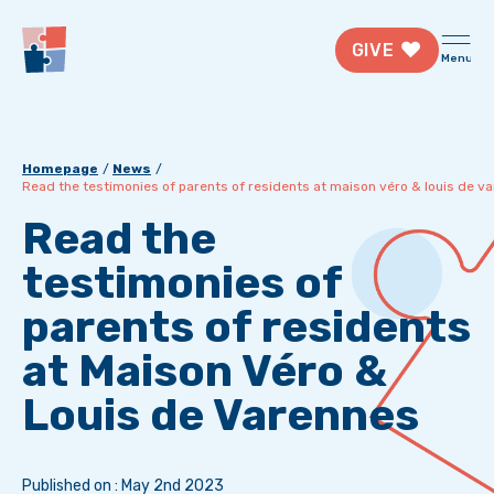
GIVE
Menu
Homepage
News
Read the testimonies of parents of residents at maison véro & louis de v
Read the
testimonies of
parents of residents
at Maison Véro &
Louis de Varennes
Published on : May 2nd 2023