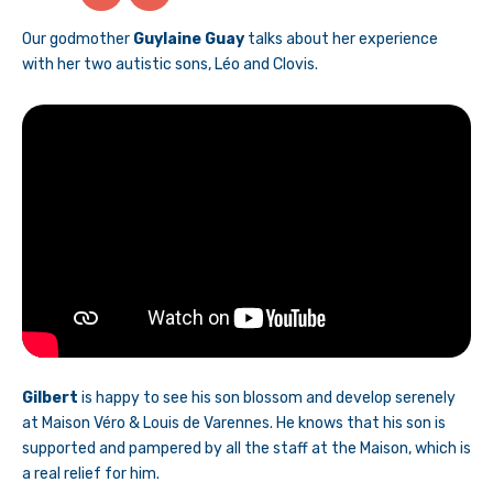
Our godmother
Guylaine Guay
talks about her experience
with her two autistic sons, Léo and Clovis.
Gilbert
is happy to see his son blossom and develop serenely
at Maison Véro & Louis de Varennes. He knows that his son is
supported and pampered by all the staff at the Maison, which is
a real relief for him.