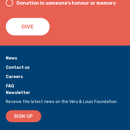
Donation in someone’s honour or memory
GIVE
News
Contact us
Careers
FAQ
Newsletter
Receive the latest news on the Véro & Louis Foundation
SIGN UP