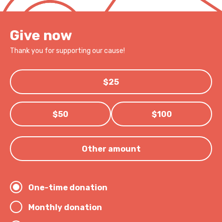
Give now
Thank you for supporting our cause!
$25
$50
$100
Other amount
One-time donation
Monthly donation