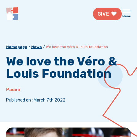
GIVE
Menu
Homepage
News
We love the véro & louis foundation
We love the Véro &
Louis Foundation
Pacini
Published on : March 7th 2022