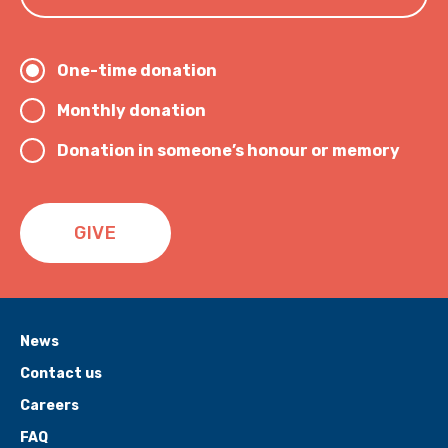
One-time donation
Monthly donation
Donation in someone’s honour or memory
GIVE
News
Contact us
Careers
FAQ