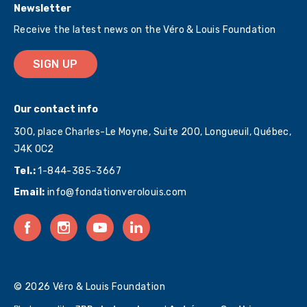
Newsletter
Receive the latest news on the Véro & Louis Foundation
SIGN UP
Our contact info
300, place Charles-Le Moyne, Suite 200, Longueuil, Québec,
J4K 0C2
Tel.:
1-844-385-3667
Email:
info@fondationverolouis.com
© 2026 Véro & Louis Foundation