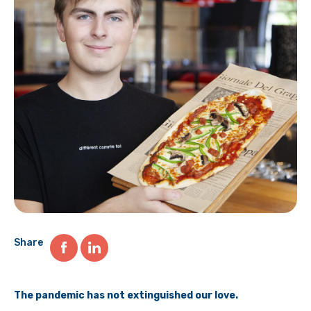
Share
The pandemic has not extinguished our love.