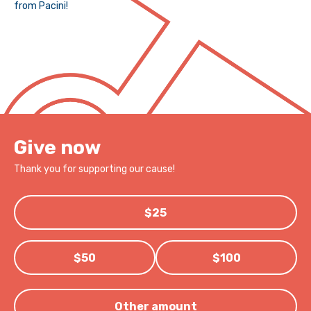
from Pacini!
Give now
Thank you for supporting our cause!
$25
$50
$100
Other amount