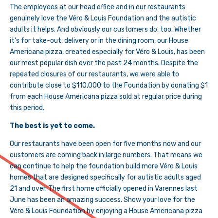
The employees at our head office and in our restaurants
genuinely love the Véro & Louis Foundation and the autistic
adults it helps. And obviously our customers do, too. Whether
it’s for take-out, delivery or in the dining room, our House
Americana pizza, created especially for Véro & Louis, has been
our most popular dish over the past 24 months. Despite the
repeated closures of our restaurants, we were able to
contribute close to $110,000 to the Foundation by donating $1
from each House Americana pizza sold at regular price during
this period.
The best is yet to come.
Our restaurants have been open for five months now and our
customers are coming back in large numbers. That means we
can continue to help the foundation build more Véro & Louis
homes that are designed specifically for autistic adults aged
21 and over. The first home officially opened in Varennes last
June has been an amazing success. Show your love for the
Véro & Louis Foundation by enjoying a House Americana pizza