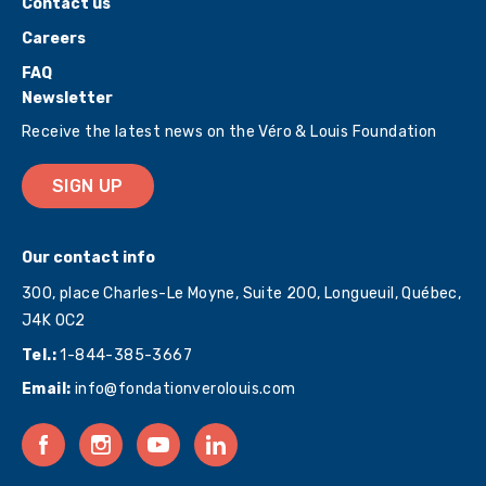
Contact us
Careers
FAQ
Newsletter
Receive the latest news on the Véro & Louis Foundation
SIGN UP
Our contact info
300, place Charles-Le Moyne, Suite 200, Longueuil, Québec,
J4K 0C2
Tel.:
1-844-385-3667
Email:
info@fondationverolouis.com