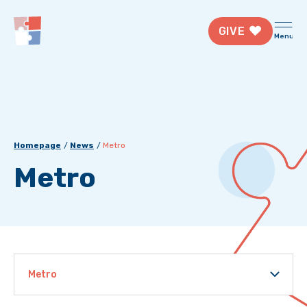
GIVE
Menu
Homepage
News
Metro
Metro
Metro