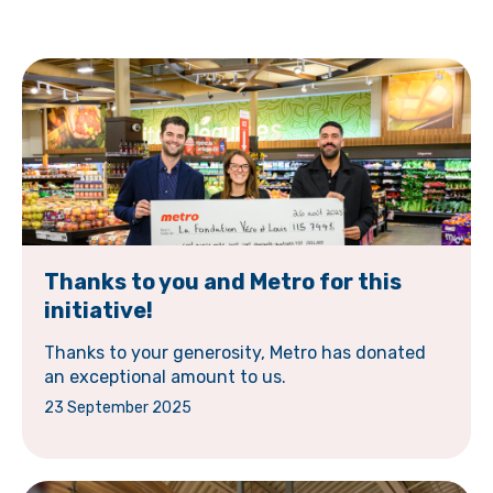
Thanks to you and Metro for this
initiative!
Thanks to your generosity, Metro has donated
an exceptional amount to us.
23 September 2025