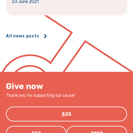
23 June 2021
All news posts
Give now
Thank you for supporting our cause!
$25