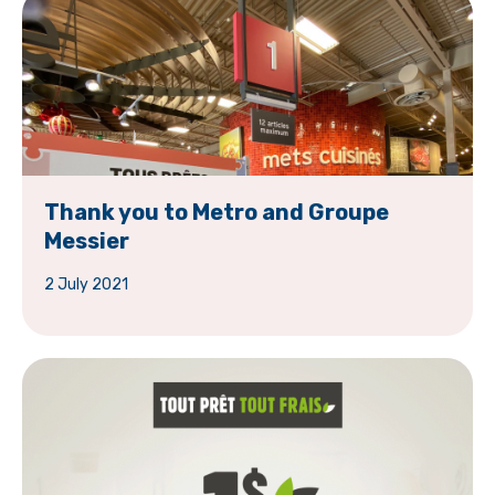
Thank you to Metro and Groupe
Messier
2 July 2021