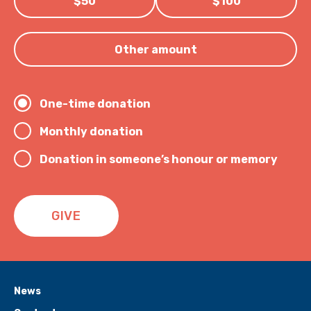
$50
$100
Other amount
One-time donation
Monthly donation
Donation in someone’s honour or memory
GIVE
News