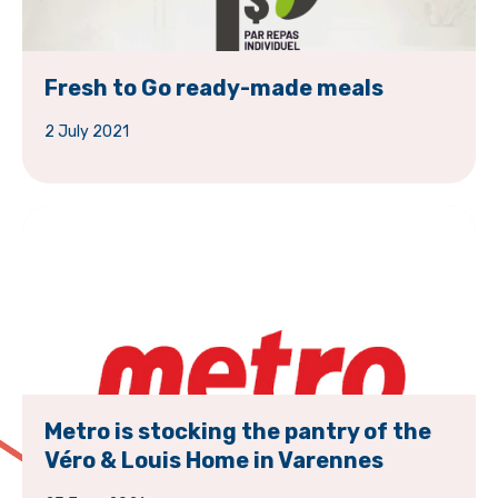
Fresh to Go ready-made meals
2 July 2021
Metro is stocking the pantry of the
Véro & Louis Home in Varennes