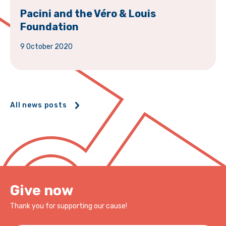
Pacini and the Véro & Louis
Foundation
9 October 2020
All news posts
Give now
Thank you for supporting our cause!