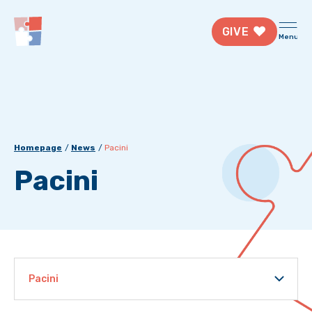
GIVE
Menu
Homepage
News
Pacini
Pacini
Pacini