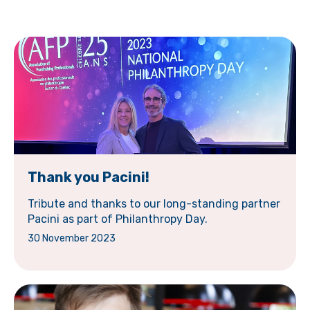
Thank you Pacini!
Tribute and thanks to our long-standing partner
Pacini as part of Philanthropy Day.
30 November 2023