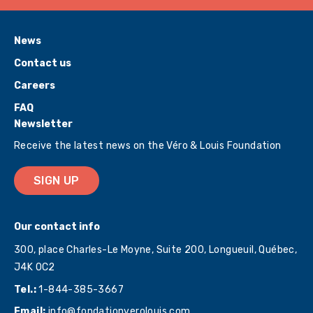
News
Contact us
Careers
FAQ
Newsletter
Receive the latest news on the Véro & Louis Foundation
SIGN UP
Our contact info
300, place Charles-Le Moyne, Suite 200, Longueuil, Québec,
J4K 0C2
Tel.:
1-844-385-3667
Email:
info@fondationverolouis.com