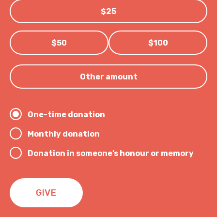
$25
$50
$100
Other amount
One-time donation
Monthly donation
Donation in someone’s honour or memory
GIVE