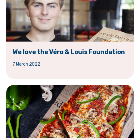
We love the Véro & Louis Foundation
7 March 2022